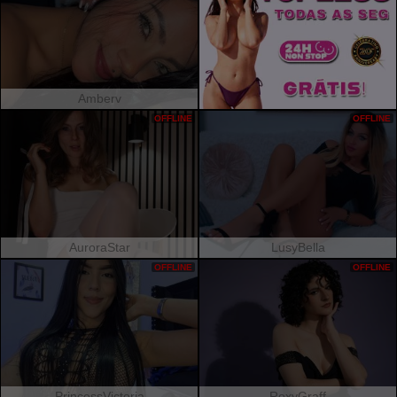
Amberv
OFFLINE
OFFLINE
AuroraStar
LusyBella
OFFLINE
OFFLINE
PrincessVictoria
RoxyGraff