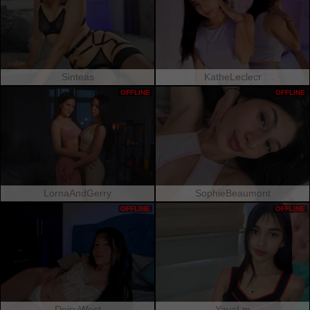
Sinteas
KatheLeclecr
OFFLINE
OFFLINE
LornaAndGerry
SophieBeaumont
OFFLINE
OFFLINE
DeisyWest
YayaLm