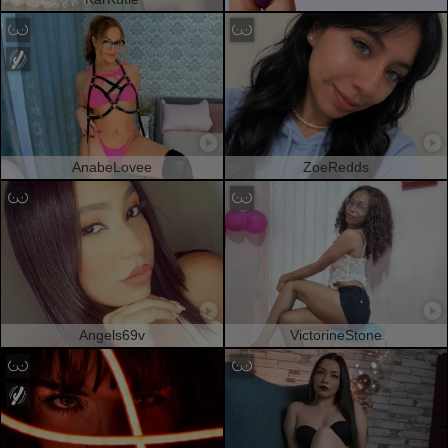
AnabeLovee
ZoeRedds
Angels69v
VictorineStone