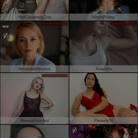
HotCaramelsTrio
VirginPussy
SHOW PRIVADO
SHOW PRIVADO
AmandaWesson
Xxandra
SHOW PRIVADO
AlessaKiss-hot
PamelyTs