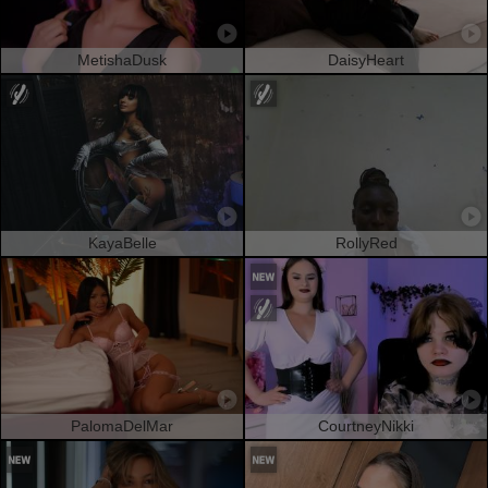
MetishaDusk
DaisyHeart
KayaBelle
RollyRed
PalomaDelMar
CourtneyNikki