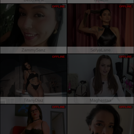
OFFLINE
OFFLINE
ZammySanz
SofyaLane
OFFLINE
OFFLINE
TifanyDiaz
Maghentaa
OFFLINE
OFFLINE