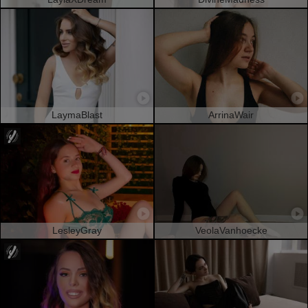
LaymaBlast
ArrinaWair
LesleyGray
VeolaVanhoecke