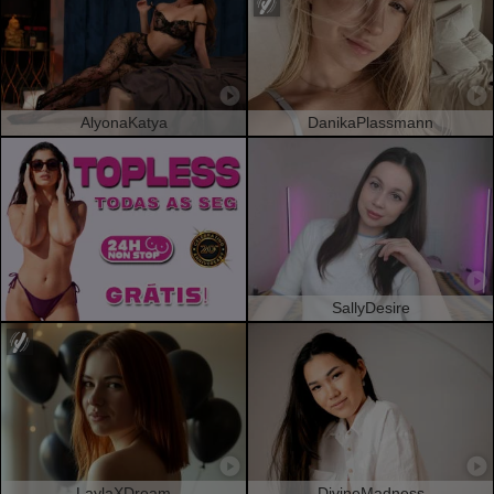
AlyonaKatya
DanikaPlassmann
SallyDesire
LaylaXDream
DivineMadness