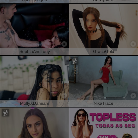
SophiaAndTony
GraceGold
MollyXDamiam
NikaTrace