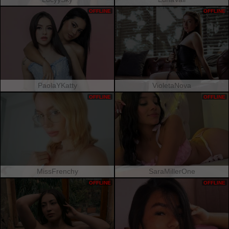
OFFLINE
OFFLINE
PaolaYKatty
VioletaNova
OFFLINE
OFFLINE
MissFrenchy
SaraMillerOne
OFFLINE
OFFLINE