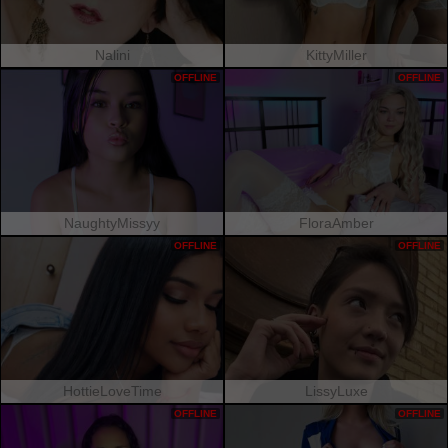
Nalini
KittyMiller
OFFLINE
OFFLINE
NaughtyMissyy
FloraAmber
OFFLINE
OFFLINE
HottieLoveTime
LissyLuxe
OFFLINE
OFFLINE