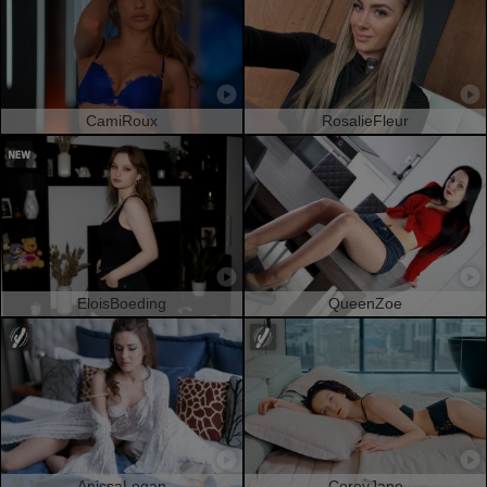
CamiRoux
RosalieFleur
EloisBoeding
QueenZoe
AnissaLogan
CoreyJane