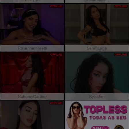
OFFLINE
OFFLINE
RoxannaMoretti
SarahLuna
OFFLINE
OFFLINE
NahomyCarther
KylieJen
OFFLINE