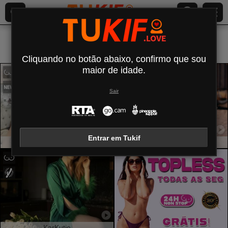
Todos (
464
)
Seios pequenos
×
Cliquando no botão abaixo, confirmo que sou
maior de idade.
Sair
Entrar em Tukif
Exoticaphrodite
ViolettExposito
KarKutie