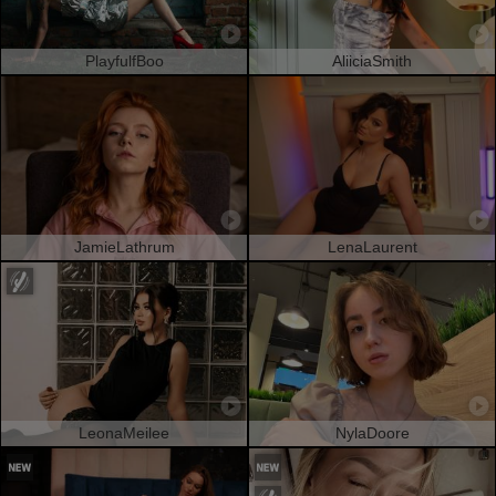
PlayfulfBoo
AliiciaSmith
JamieLathrum
LenaLaurent
LeonaMeilee
NylaDoore