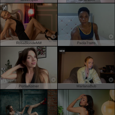
RosaBlondeMilf
PaolaTtatts
PortiaKomer
MarlanaBub