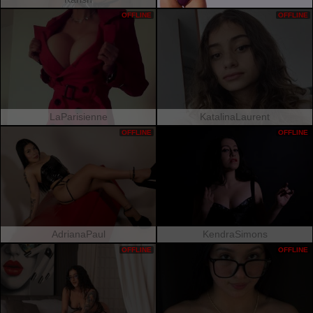
OFFLINE
OFFLINE
LaParisienne
KatalinaLaurent
OFFLINE
OFFLINE
AdrianaPaul
KendraSimons
OFFLINE
OFFLINE