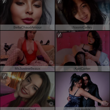
BellaChaudAmour
NasmiCatley
MsJustineBeaux
KariCarter
VelvetSpell
SaharaMK