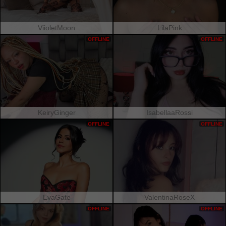
ViioletMoon
LilaPink
OFFLINE
OFFLINE
KeiryGinger
IsabellaaRossi
OFFLINE
OFFLINE
EvaGate
ValentinaRoseX
OFFLINE
OFFLINE