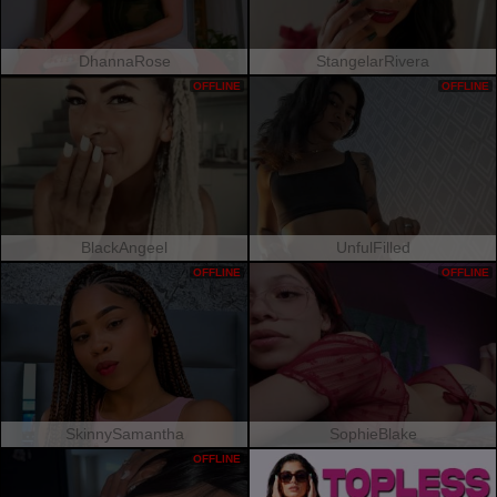
DhannaRose
StangelarRivera
OFFLINE
OFFLINE
BlackAngeel
UnfulFilled
OFFLINE
OFFLINE
SkinnySamantha
SophieBlake
OFFLINE