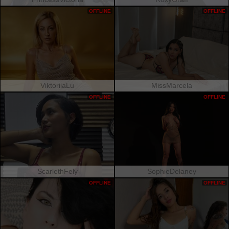
OFFLINE
OFFLINE
ViktoriiaLu
MissMarcela
OFFLINE
OFFLINE
ScarlethFely
SophieDelaney
OFFLINE
OFFLINE