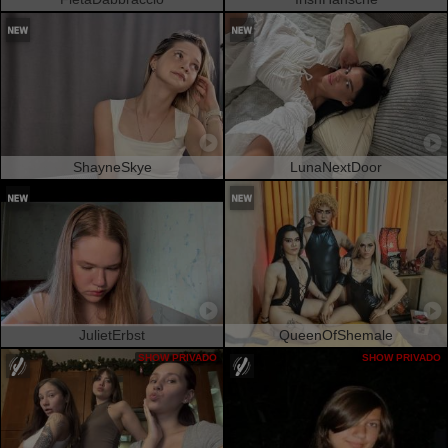
ShayneSkye
LunaNextDoor
JulietErbst
QueenOfShemale
SHOW PRIVADO
SHOW PRIVADO