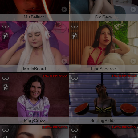
MiaBellucci
GigiSexy
MarlaBriard
LinaSpearce
SHOW PRIVADO
SHOW PRIVADO
MaryCruzz
SmilingRiddle
SHOW PRIVADO
SHOW PRIVADO