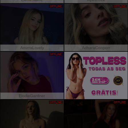
OFFLINE
OFFLINE
AmirraLovely
AdharaCooperr
OFFLINE
ElodieGardner
OFFLINE
OFFLINE