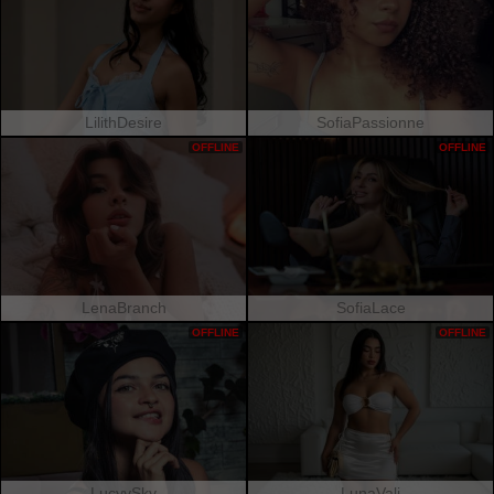
LilithDesire
SofiaPassionne
OFFLINE
OFFLINE
LenaBranch
SofiaLace
OFFLINE
OFFLINE
LucyySky
LunaVali