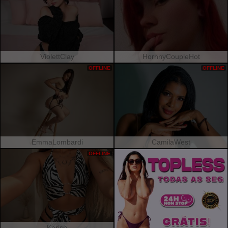
ViolettClay
HornnyCoupleHot
OFFLINE
OFFLINE
EmmaLombardi
CamilaWest
OFFLINE
Karish