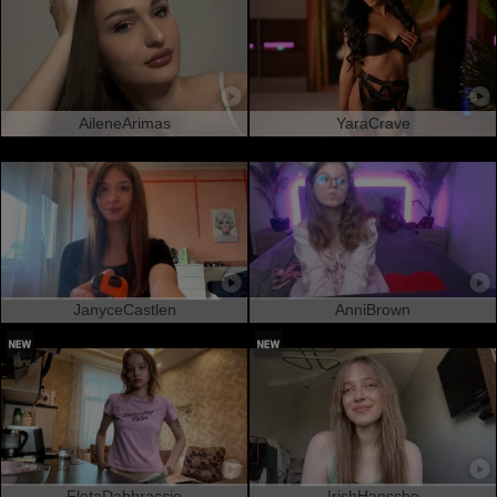
AileneArimas
YaraCrave
JanyceCastlen
AnniBrown
FletaDabbraccio
IrishHansche