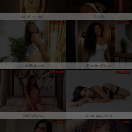
SarahFontain
MiraGi
OFFLINE
OFFLINE
JuliaBennett
PaulinaRizzo
OFFLINE
OFFLINE
MiaVolkova
EmmaEstreilla
OFFLINE
OFFLINE