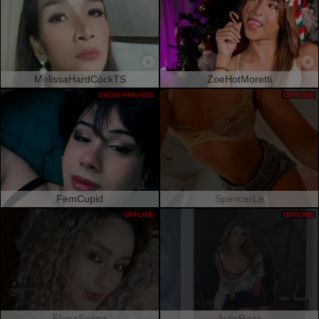
MelissaHardCockTS
ZoeHotMoretti
SHOW PRIVADO
OFFLINE
FemCupid
SpencerLe
OFFLINE
OFFLINE
ElenaSaenz
AylinRoze