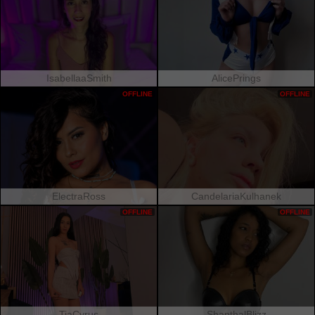
IsabellaaSmith
AlicePrings
OFFLINE
OFFLINE
ElectraRoss
CandelariaKulhanek
OFFLINE
OFFLINE
TiaCyrus
ShanthalBlizz