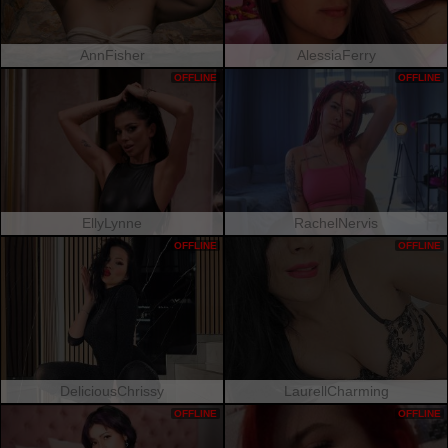
AnnFisher
AlessiaFerry
OFFLINE
OFFLINE
EllyLynne
RachelNervis
OFFLINE
OFFLINE
DeliciousChrissy
LaurellCharming
OFFLINE
OFFLINE