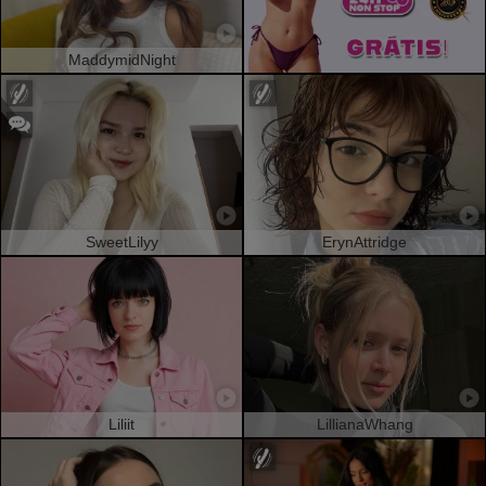
MaddymidNight
SweetLilyy
ErynAttridge
Liliit
LillianaWhang