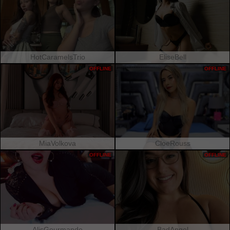
HotCaramelsTrio
EliseBell
OFFLINE
OFFLINE
MiaVolkova
CloeRouss
OFFLINE
OFFLINE
AlisGourmande
BadAngel