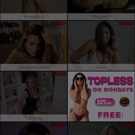
EmmaNoa
PassionX
OFFLINE
OFFLINE
MissSunnyShine
Nahirr
OFFLINE
LadyLea
OFFLINE
OFFLINE