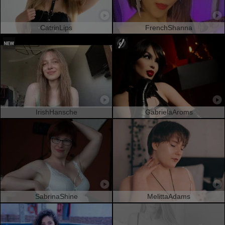
CatrinLips
FrenchShanna
IrishHansche
GabrielaAroms
SabrinaShine
MelittaAdams