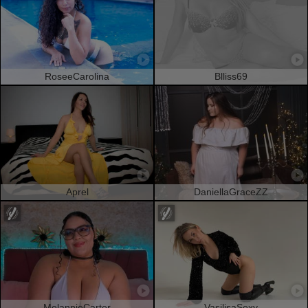
RoseeCarolina
Blliss69
Aprel
DaniellaGraceZZ
MelannieCarter
VasilisaSexy