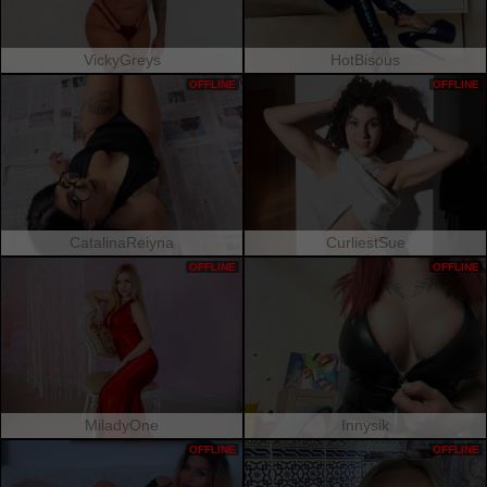
VickyGreys
HotBisous
OFFLINE
OFFLINE
CatalinaReiyna
CurliestSue
OFFLINE
OFFLINE
MiladyOne
Innysik
OFFLINE
OFFLINE