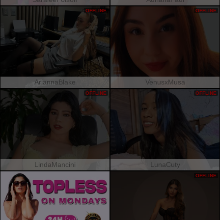
OFFLINE
OFFLINE
AriannaBlake
VenusxMusa
OFFLINE
OFFLINE
LindaMancini
LunaCuty
OFFLINE