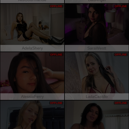
OFFLINE
OFFLINE
AdelaShery
SaraWestt
OFFLINE
OFFLINE
AlessiaFerry
LailaCastillo
OFFLINE
OFFLINE