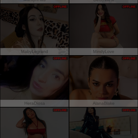
OFFLINE
OFFLINE
MabyLegrand
MindyLove
OFFLINE
OFFLINE
HeraDiosa
AlanaBlake
OFFLINE
OFFLINE