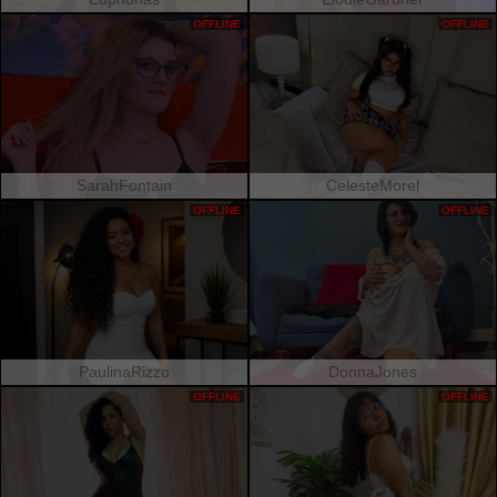
OFFLINE
OFFLINE
SarahFontain
CelesteMorel
OFFLINE
OFFLINE
PaulinaRizzo
DonnaJones
OFFLINE
OFFLINE