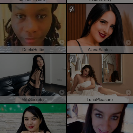
DeelaHottie
AlanaSantos
MilaSecretss
LunaPleasure