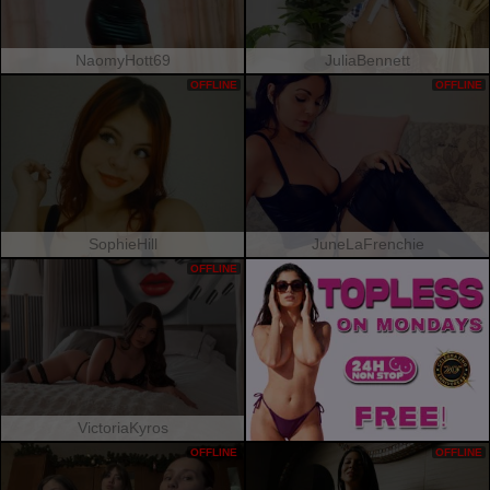
NaomyHott69
JuliaBennett
OFFLINE
OFFLINE
SophieHill
JuneLaFrenchie
OFFLINE
VictoriaKyros
OFFLINE
OFFLINE