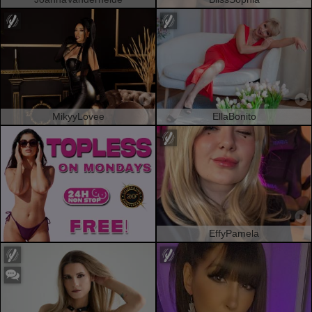
MikyyLovee
EllaBonito
EffyPamela