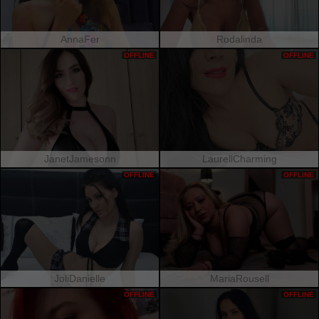
AnnaFer
Rodalinda
OFFLINE
OFFLINE
JanetJamesonn
LaurellCharming
OFFLINE
OFFLINE
JoliDanielle
MariaRousell
OFFLINE
OFFLINE