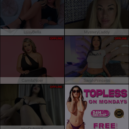
LusyBella
MysteryLaddy
OFFLINE
OFFLINE
CamilaNoer
SarahPrincess
OFFLINE
MiaDuboisX