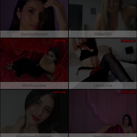
JasminKooper
MillieX69
OFFLINE
OFFLINE
MiaRouusee
LilouLove
OFFLINE
OFFLINE
MadissonFontaine
YessiSoto