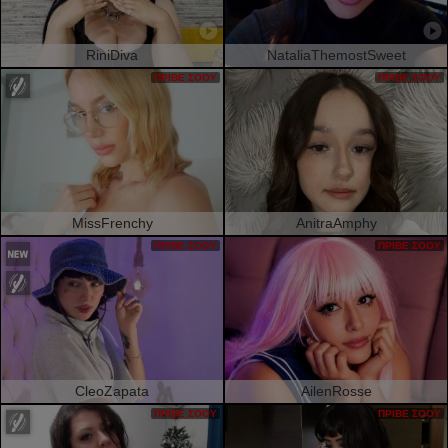
RiniDiva
NataliaThemostSweet
ΠΡΙΒΈ ΣΌΟΥ
ΠΡΙΒΈ ΣΌΟΥ
MissFrenchy
AnitraAmphy
ΠΡΙΒΈ ΣΌΟΥ
ΠΡΙΒΈ ΣΌΟΥ
CleoZapata
AilenRosse
ΠΡΙΒΈ ΣΌΟΥ
ΠΡΙΒΈ ΣΌΟΥ