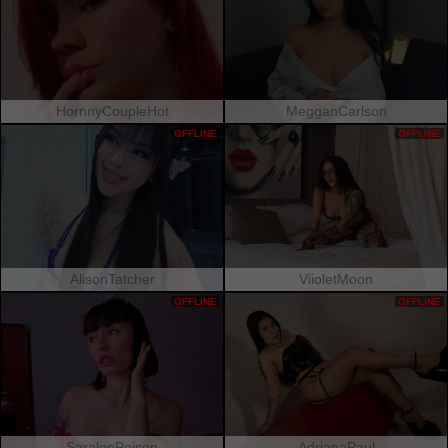
HornnyCoupleHot
MegganCarlson
OFFLINE
OFFLINE
AlisonTatcher
ViioletMoon
OFFLINE
OFFLINE
SaraleePoison
AdrianaPaul