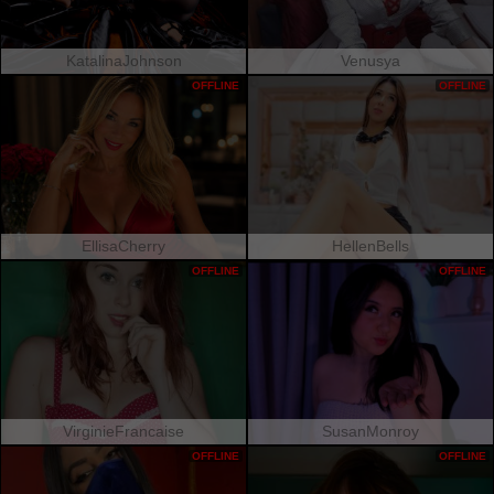
KatalinaJohnson
Venusya
OFFLINE
OFFLINE
EllisaCherry
HellenBells
OFFLINE
OFFLINE
VirginieFrancaise
SusanMonroy
OFFLINE
OFFLINE