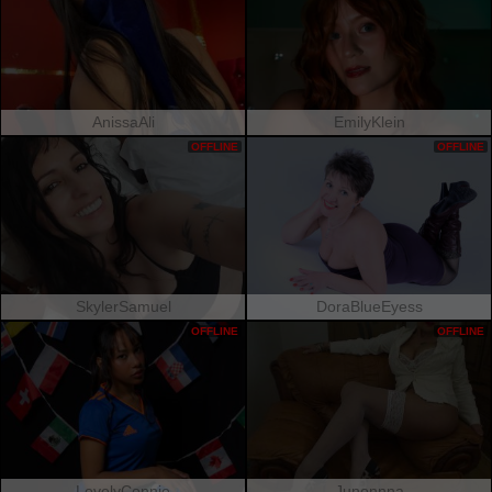
AnissaAli
EmilyKlein
OFFLINE
OFFLINE
SkylerSamuel
DoraBlueEyess
OFFLINE
OFFLINE
LovelyConnie
Junonnna