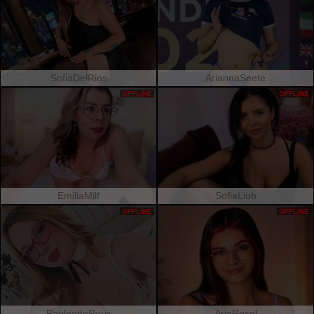
SofiaDelRios
AriannaSeete
OFFLINE
OFFLINE
EmiliaMilf
SofiaLiub
OFFLINE
OFFLINE
PauleetteRoux
AriaRosel