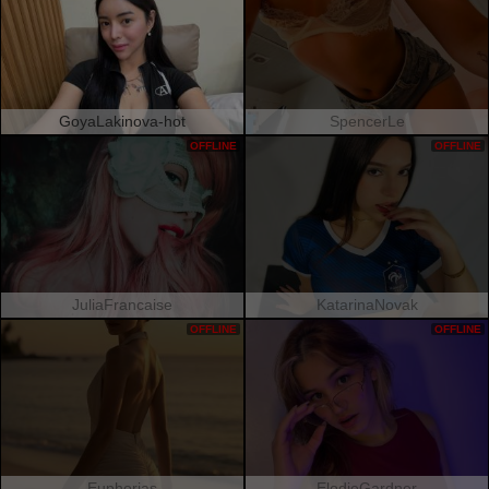
GoyaLakinova-hot
SpencerLe
OFFLINE
OFFLINE
JuliaFrancaise
KatarinaNovak
OFFLINE
OFFLINE
Euphorias
ElodieGardner