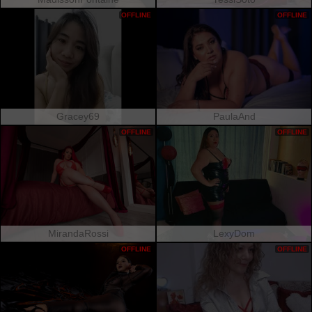
OFFLINE
OFFLINE
Gracey69
PaulaAnd
OFFLINE
OFFLINE
MirandaRossi
LexyDom
OFFLINE
OFFLINE