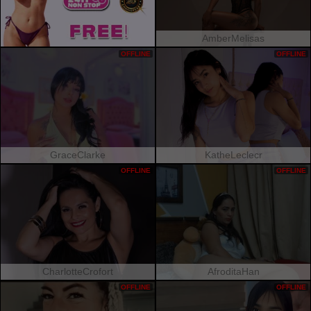
AmberMelisas
OFFLINE
OFFLINE
GraceClarke
KatheLeclecr
OFFLINE
OFFLINE
CharlotteCrofort
AfroditaHan
OFFLINE
OFFLINE