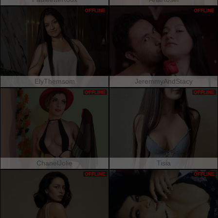
OFFLINE
OFFLINE
ElyThemsom
JeremmyAndStacy
OFFLINE
OFFLINE
ChanelJolie
Tisia
OFFLINE
OFFLINE