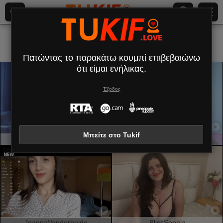
Ολα (
431
)
Κομψή
×
Πατώντας το παρακάτω κουμπί επιβεβαιώνω
ότι είμαι ενήλικας.
Έξοδος
Μπείτε στο Tukif
RachelNervis
BrunetteBabe69
JoannaVanderheide
BlissSophia