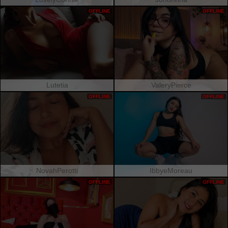
OFFLINE
OFFLINE
Lutetia
ValeryPierce
OFFLINE
OFFLINE
NovahPerotti
IbbyeMoreau
OFFLINE
OFFLINE