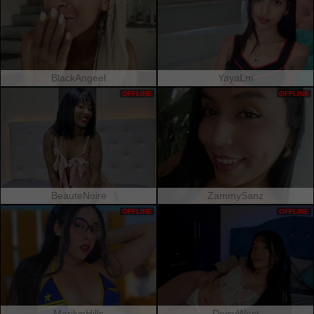
BlackAngeel
YayaLm
OFFLINE
OFFLINE
BeauteNoire
ZammySanz
OFFLINE
OFFLINE
MarilynHills
DeisyWest