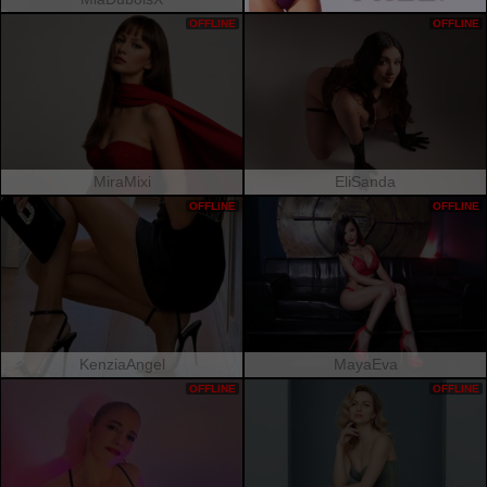
OFFLINE
OFFLINE
MiraMixi
EliSanda
OFFLINE
OFFLINE
KenziaAngel
MayaEva
OFFLINE
OFFLINE