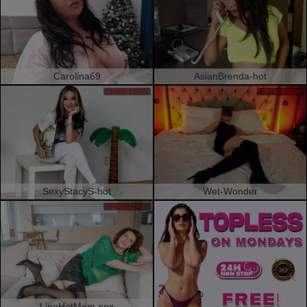
Carolina69
AsianBrenda-hot
ΠΡΙΒΈ ΣΌΟΥ
ΠΡΙΒΈ ΣΌΟΥ
SexyStacyS-hot
Wet-Wonder
ΠΡΙΒΈ ΣΌΟΥ
LinaHotMom-sex