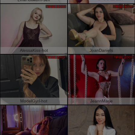
ΠΡΙΒΈ ΣΌΟΥ
ΠΡΙΒΈ ΣΌΟΥ
AlessaKiss-hot
JoanDaniels
ΠΡΙΒΈ ΣΌΟΥ
ΠΡΙΒΈ ΣΌΟΥ
ModelGyrl-hot
JeannMarie