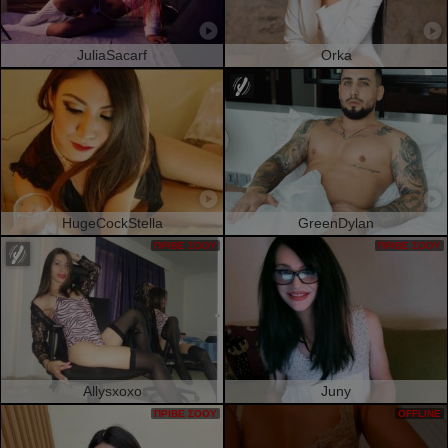
JuliaSacarf
Orka
HugeCockStella
GreenDylan
ΠΡΙΒΈ ΣΌΟΥ
ΠΡΙΒΈ ΣΌΟΥ
Allysxoxo
Juny
ΠΡΙΒΈ ΣΌΟΥ
OFFLINE