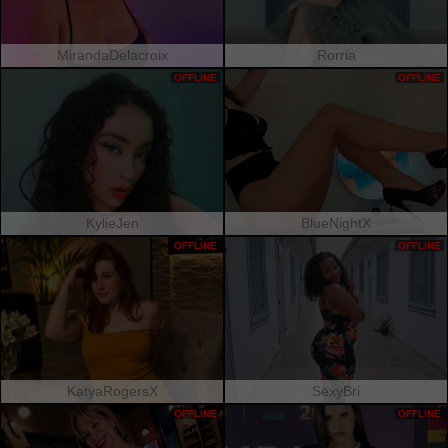
MirandaDelacroix
Rorria
OFFLINE
OFFLINE
KylieJen
BlueNightX
OFFLINE
OFFLINE
KatyaRogersX
SexyBri
OFFLINE
OFFLINE